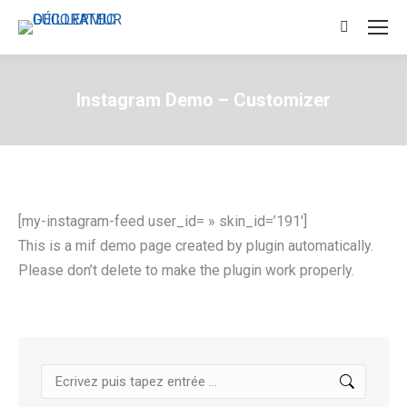
Search:
Instagram Demo – Customizer
[my-instagram-feed user_id= » skin_id=’191′]
This is a mif demo page created by plugin automatically.
Please don’t delete to make the plugin work properly.
Search: