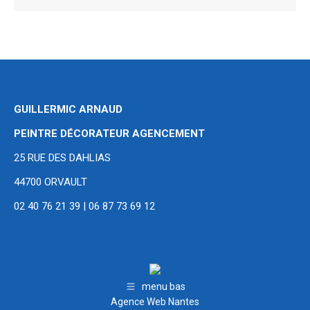
GUILLERMIC ARNAUD
PEINTRE DÉCORATEUR AGENCEMENT
25 RUE DES DAHLIAS
44700 ORVAULT
02 40 76 21 39 | 06 87 73 69 12
menu bas
Agence Web Nantes